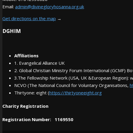
Email:
admin@divinegloryhosanna.org.uk
Get directions on the map
→
DGHIM
Affiliations
1. Evangelical Alliance UK
2. Global Christian Ministry Forum International (GCMF) 
3.The Fellowship Network (USA, UK &European Region): 
NCVO (The National Council for Voluntary Organisations,
h
Thirtyone: eight (
https://thirtyoneeight.org
Charity Registration
Registration Number: 1169550