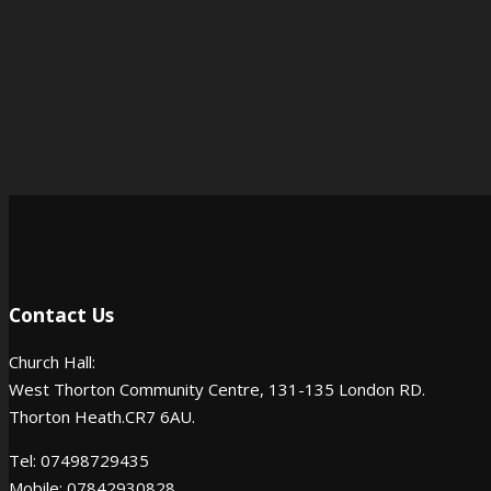
Contact Us
Church Hall:
West Thorton Community Centre, 131-135 London RD.
Thorton Heath.CR7 6AU.
Tel: 07498729435
Mobile: 07842930828