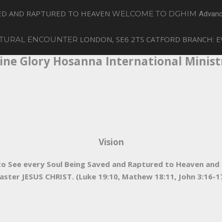
VED AND RAPTURED TO HEAVEN
WELCOME TO DGHIM
Advanc
LONDON, SE6 2TS
CATFORD BRANCH: E
TURAL ENCOUNTER
ine Glory Hosanna International Minist
Vision
e to See every Soul Being Saved and Raptured to Heaven an
aster JESUS CHRIST. (Luke 19:10, Mathew 18:11, John 3:16-17