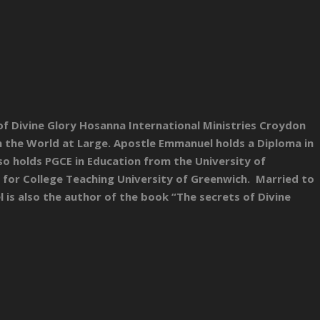
 of Divine Glory Hosanna International Ministries Croydon
n the World at Large. Apostle Emmanuel holds a Diploma in
lso holds PGCE in Education from the University of
 for College Teaching University of Greenwich. Married to
is also the author of the book “The secrets of Divine