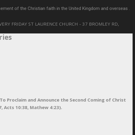
ement of the Christian faith in the United Kingdom and overseas .
VERY FRIDAY
ST LAURENCE CHURCH - 37 BROMLEY RD,
ries
d To Proclaim and Announce the Second Coming of Christ
, Acts 10:38, Mathew 4:23).