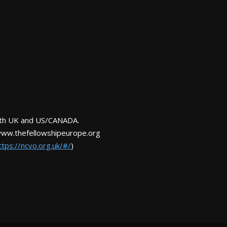
Both UK and US/CANADA.
www.thefellowshipeurope.org
ttps://ncvo.org.uk/#/
)