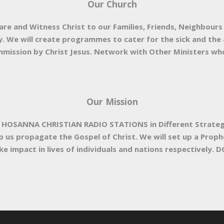
Our Church
are and Witness Christ to our Families, Friends, Neighbours
. We will create programmes to cater for the sick and the a
mission by Christ Jesus. Network with Other Ministers who 
Our Mission
a HOSANNA CHRISTIAN RADIO STATIONS in Different Strategic 
lp us propagate the Gospel of Christ. We will set up a Prop
e impact in lives of individuals and nations respectively. DG