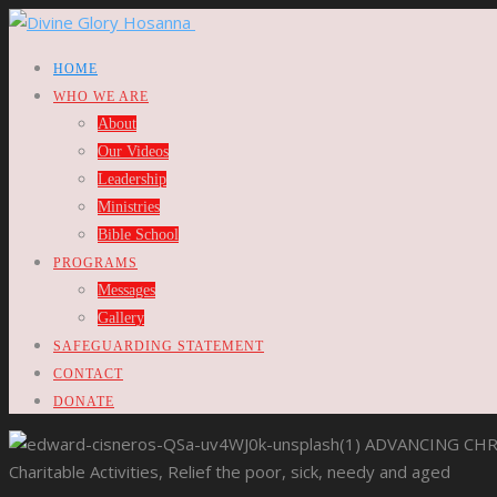
HOME
WHO WE ARE
About
Our Videos
Leadership
Ministries
Bible School
PROGRAMS
Messages
Gallery
SAFEGUARDING STATEMENT
CONTACT
DONATE
ADVANCING CHR
Charitable Activities, Relief the poor, sick, needy and aged