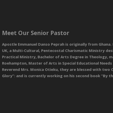
Meet Our Senior Pastor
Apostle Emmanuel Danso Peprah is originally from Ghana. He
UK, a Multi-Cultural, Pentecostal Charismatic Ministry d
Practical Ministry, Bachelor of Arts Degree in Theology, m
Roehampton, Master of Arts in Special Educational Needs 
Reverend Mrs. Monica Otieku, they are blessed with two Ch
Glory”: and is currently working on his second book “By t