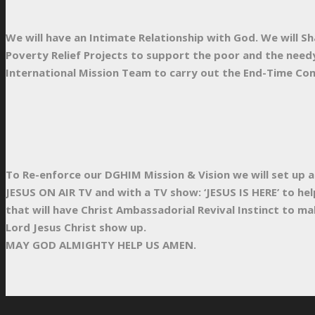
We will have an Intimate Relationship with God. We will Sh
Poverty Relief Projects to support the poor and the needy
International Mission Team to carry out the End-Time Com
To Re-enforce our DGHIM Mission & Vision we will set up 
JESUS ON AIR TV and with a TV show: ‘JESUS IS HERE’ to he
that will have Christ Ambassadorial Revival Instinct to mak
Lord Jesus Christ show up.
MAY GOD ALMIGHTY HELP US AMEN.