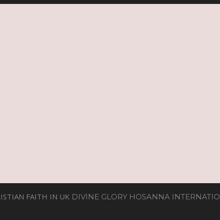
ISTIAN FAITH IN UK
DIVINE GLORY HOSANNA INTERNATIO