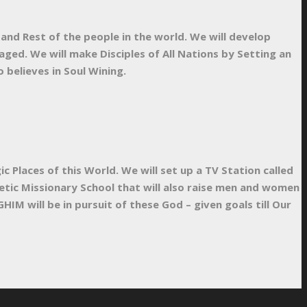
 and Rest of the people in the world. We will develop
ged. We will make Disciples of All Nations by Setting an
believes in Soul Wining.
Places of this World. We will set up a TV Station called
hetic Missionary School that will also raise men and women
HIM will be in pursuit of these God – given goals till Our