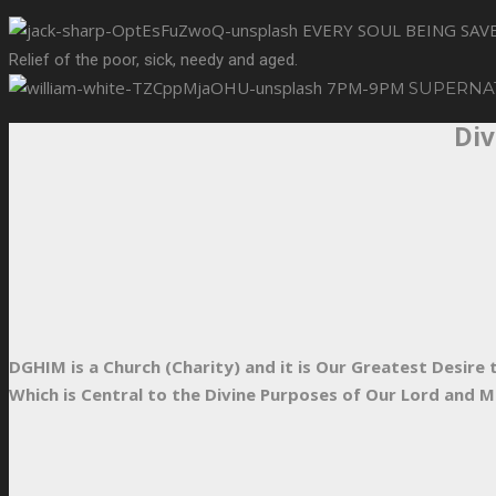
EVERY SOUL BEING SA
Relief of the poor, sick, needy and aged.
7PM-9PM
SUPERNA
Div
DGHIM is a Church (Charity) and it is Our Greatest Desir
Which is Central to the Divine Purposes of Our Lord and M