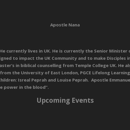
Apostle Nana
 currently lives in UK. He is currently the Senior Minister
esigned to impact the UK Community and to make Disciples i
aster’s in biblical counselling from Temple College UK. He a
from the University of East London, PGCE Lifelong Learning
ildren: Isreal Peprah and Louise Peprah. Apostle Emmanuel 
he power in the blood”.
Upcoming Events